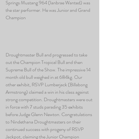
Springs Mustang 964 (Ianbrae Wanted) was 
the star performer. He was Junior and Grand 
Champion
Droughtmaster Bull and progressed to take 
out the Champion Tropical Bull and then 
Supreme Bull of the Show. The impressive 14 
month old bull weighed in at 684kg. Our 
other exhibit, RSVP Lumberjack (Billabong 
Armstrong) claimed a win in his class against 
strong competition. Droughtmasters were out 
in force with 7 studs parading 35 exhibits 
before Judge Glenn Newton. Congratulations 
to Nindethana Droughtmasters on their 
continued success with progeny of RSVP 
Jackpot, claiming the Junior Champion 