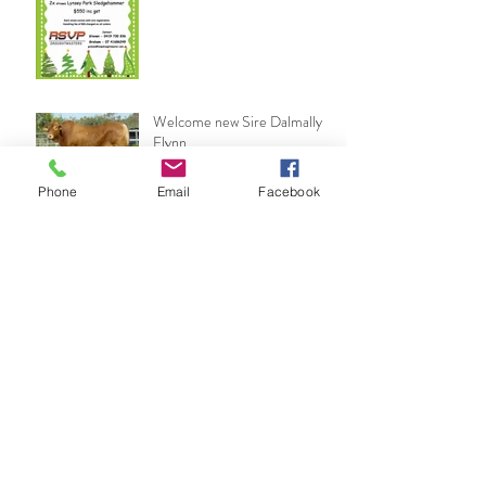
Welcome new Sire Dalmally
Flynn
Phone
Email
Facebook
2017 Show Season ends on a
high
Woodford Show
Archive