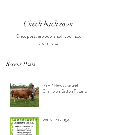
Check back soon
Once posts are published, you’ll see
them here.
Recent Posts
RSVP Nevada Grand
Champion Gatton Futurity
Semen Package