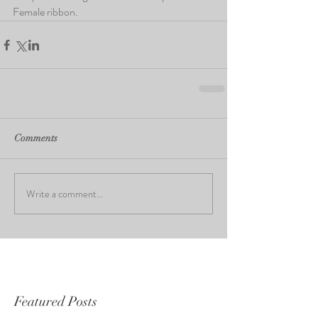
Female ribbon.
Comments
Write a comment...
Featured Posts