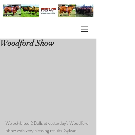
Woodford Show
We exhibited 2 Bulls at yesterday's Woodford 
Show with very pleasing results. Sylvan 