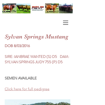
Sylvan Springs Mustang
DOB 8/03/2016
SIRE: IANBRAE WANTED (S) D5 DAM:
SYLVAN SPRINGS JUDY 755 (P) D5
SEMEN AVAILABLE
Click here for full pedigree