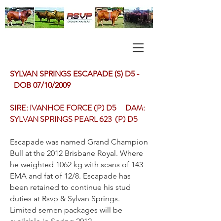
SYLVAN SPRINGS ESCAPADE (S) D5 -
DOB 07/10/2009
SIRE: IVANHOE FORCE (P) D5 DAM:
SYLVAN SPRINGS PEARL 623 (P) D5
Escapade was named Grand Champion
Bull at the 2012 Brisbane Royal. Where
he weighted 1062 kg with scans of 143
EMA and fat of 12/8. Escapade has
been retained to continue his stud
duties at Rsvp & Sylvan Springs.
Limited semen packages will be