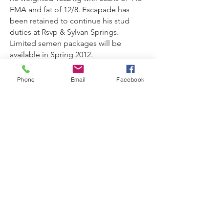
EMA and fat of 12/8. Escapade has
been retained to continue his stud
duties at Rsvp & Sylvan Springs.
Limited semen packages will be
available in Spring 2012.
Phone
Email
Facebook
RSVP Droughtmasters Property
Address
Steven Pickering