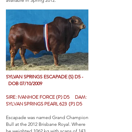
available in Spring 2012.
SYLVAN SPRINGS ESCAPADE (S) D5 -
DOB 07/10/2009
SIRE: IVANHOE FORCE (P) D5 DAM:
SYLVAN SPRINGS PEARL 623 (P) D5
Escapade was named Grand Champion
Bull at the 2012 Brisbane Royal. Where
he weighted 1062 kg with scans of 143