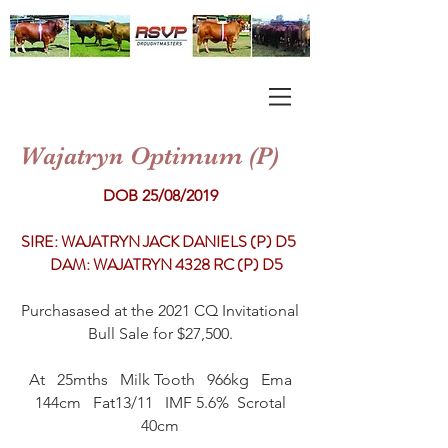
Wajatryn Optimum (P)
DOB 25/08/2019
SIRE: WAJATRYN JACK DANIELS (P) D5
DAM: WAJATRYN 4328 RC (P) D5
Purchasased at the 2021 CQ Invitational
Bull Sale for $27,500.
At 25mths Milk Tooth 966kg Ema
144cm Fat13/11 IMF 5.6% Scrotal
40cm