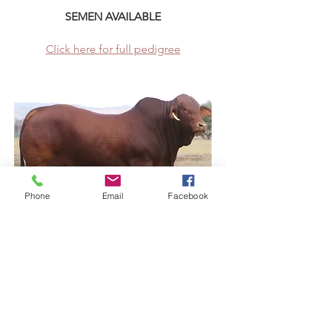
SEMEN AVAILABLE
Click here for full pedigree
Phone
Email
Facebook
RSVP Droughtmasters Property
Address
Steven Pickering
Graham Brown