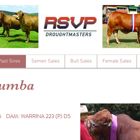
Past Sires
Semen Sales
Bull Sales
Female Sales
lumba
5 DAM: WARRINA 223 (P) D5