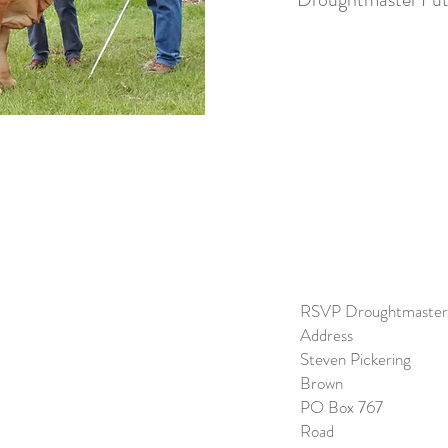
RSVP Drough
Address
Steven Pi
Brown
PO Box 7
Road