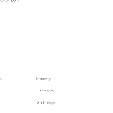
tmasters Property
ckering Graham
67 85 Bishops