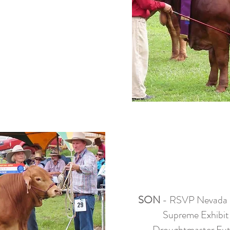
SON
- RSVP Nevada (r
Supreme Exhibit
Droughtmaster Fut