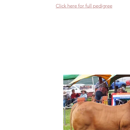
Click here for full pedigree