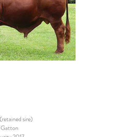
etained sire)
 Gatton
urity 2017