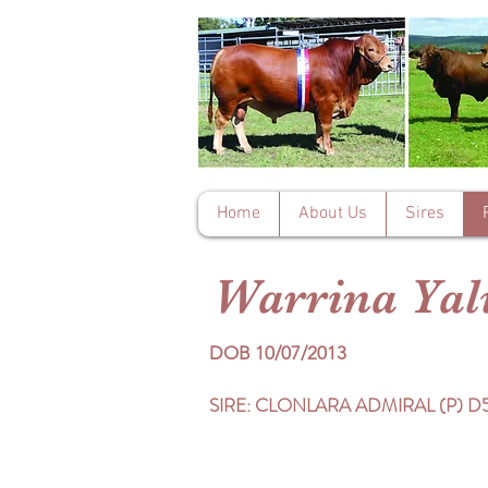
Home
About Us
Sires
Warrina Ya
DOB 10/07/2013
SIRE: CLONLARA ADMIRAL (P) D