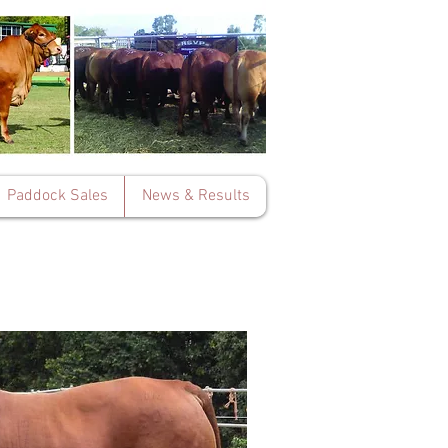
Paddock Sales
News & Results